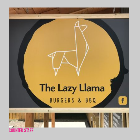
COUNTER STAFF