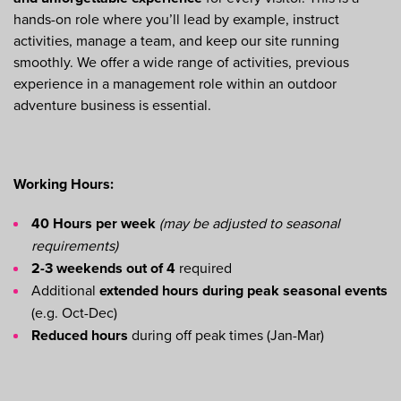
hands-on role where you’ll lead by example, instruct
activities, manage a team, and keep our site running
smoothly. We offer a wide range of activities, previous
experience in a management role within an outdoor
adventure business is essential.
Working Hours:
40 Hours per week
(may be adjusted to seasonal
requirements)
2-3 weekends out of 4
required
Additional
extended hours during peak seasonal events
(e.g. Oct-Dec)
Reduced hours
during off peak times (Jan-Mar)