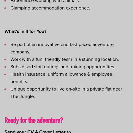
Experience working with animals.
Glamping accommodation experience.
What’s in It for You?
Be part of an innovative and fast-paced adventure
company.
Work with a fun, friendly team in a stunning location.
Subsidised staff outings and training opportunities.
Health insurance, uniform allowance & employee
benefits.
Unique opportunity to live on-site in a private flat near
The Jungle.
Ready for the adventure?
Send your CV & Cover Letter
to