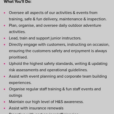
What You’ll Do:
Oversee all aspects of our activities & events from
training, safe & fun delivery, maintenance & inspection.
Plan, organise, and oversee daily outdoor adventure
activities.
Lead, train and support junior instructors.
Directly engage with customers, instructing on occasion,
ensuring the customers safety and enjoyment is always
prioritised.
Uphold the highest safety standards, writing & updating
risk assessments and operational guidelines.
Assist with event planning and corporate team building
experiences.
Organise regular staff training & fun staff events and
outings
Maintain our high level of H&S awareness.
Assist with insurance renewals