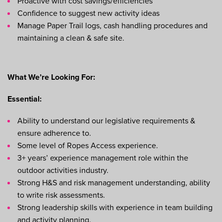
Proactive with cost savings/efficiencies
Confidence to suggest new activity ideas
Manage Paper Trail logs, cash handling procedures and
maintaining a clean & safe site.
What We’re Looking For:
Essential:
Ability to understand our legislative requirements &
ensure adherence to.
Some level of Ropes Access experience.
3+ years’ experience management role within the
outdoor activities industry.
Strong H&S and risk management understanding, ability
to write risk assessments.
Strong leadership skills with experience in team building
and activity planning.