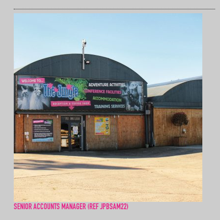
SENIOR ACCOUNTS MANAGER (REF JPBSAM22)