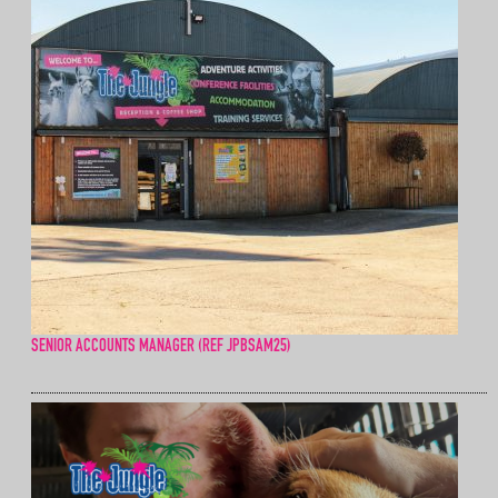
SENIOR ACCOUNTS MANAGER (REF JPBSAM25)