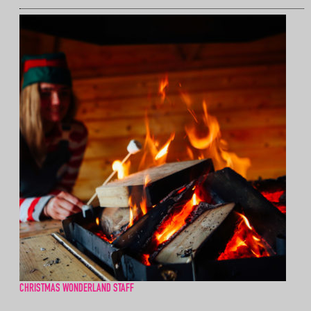
CHRISTMAS WONDERLAND STAFF