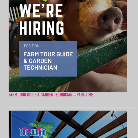
FARM TOUR GUIDE & GARDEN TECHNICIAN – PART-TIME