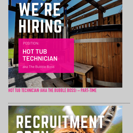
HOT TUB TECHNICIAN (AKA THE BUBBLE BOSS) – PART-TIME