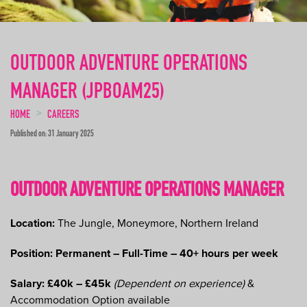
OUTDOOR ADVENTURE OPERATIONS
MANAGER (JPBOAM25)
HOME
CAREERS
Published on: 31 January 2025
OUTDOOR ADVENTURE OPERATIONS MANAGER
Location:
The Jungle, Moneymore, Northern Ireland
Position: Permanent – Full-Time – 40+ hours per week
Salary: £40k – £45k
(Dependent on experience)
&
Accommodation Option available