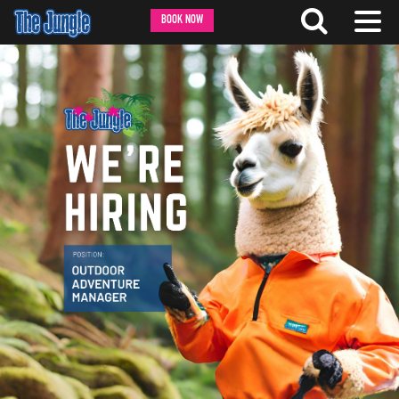
BOOK NOW