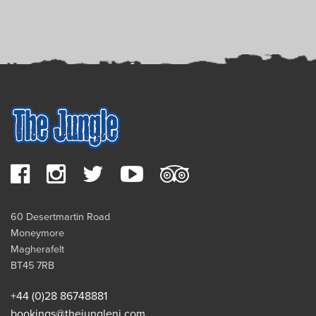
60 Desertmartin Road
Moneymore
Magherafelt
BT45 7RB
+44 (0)28 86748881
bookings@thejungleni.com