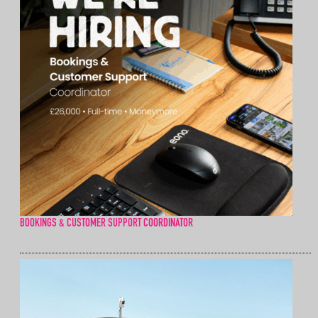
BOOKINGS & CUSTOMER SUPPORT COORDINATOR