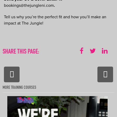
bookings@thejungleni.com
.
Tell us why you’re the perfect fit and how you’ll make an
impact at The Jungle!
SHARE THIS PAGE:
PREVIOUS:
NEXT
Outdoor
Hot
Activity
Tub
Instructors
Tech
(aka
MORE TRAINING COURSES
The
Bubb
Boss
–
Part
time