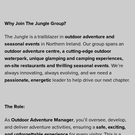
Why Join The Jungle Group?
The Jungle is a trailblazer in
outdoor adventure and
seasonal events
in Northern Ireland. Our group spans an
outdoor adventure centre, a cutting-edge outdoor
waterpark, unique glamping and camping experiences,
on-site restaurants and thrilling seasonal events
. We’re
always innovating, always evolving, and we need a
passionate, energetic
leader to help drive our next chapter.
The Role:
As
Outdoor Adventure Manager
, you’ll oversee, develop,
and deliver adventure activities, ensuring a
safe, exciting,
and unforgettable experience
for every visitor. This is a