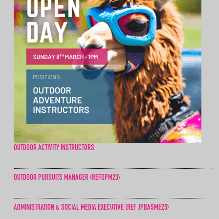
OUTDOOR ACTIVITY INSTRUCTORS
OUTDOOR PURSUITS MANAGER (REFOPM23)
ADMINISTRATION & SOCIAL MEDIA EXECUTIVE (REF JPBASME23)