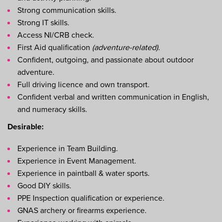
Strong communication skills.
Strong IT skills.
Access NI/CRB check.
First Aid qualification
(adventure-related).
Confident, outgoing, and passionate about outdoor
adventure.
Full driving licence and own transport.
Confident verbal and written communication in English,
and numeracy skills.
Desirable:
Experience in Team Building.
Experience in Event Management.
Experience in paintball & water sports.
Good DIY skills.
PPE Inspection qualification or experience.
GNAS archery or firearms experience.