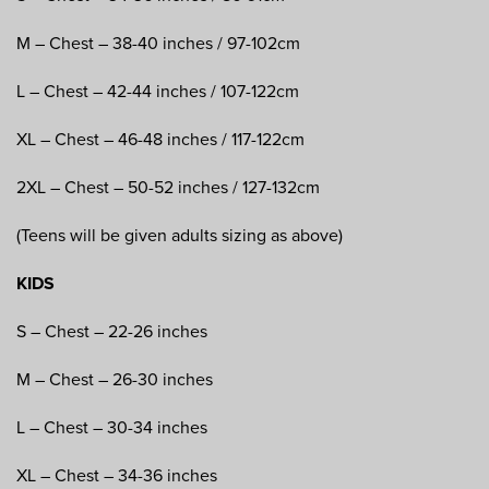
M – Chest – 38-40 inches / 97-102cm
L – Chest – 42-44 inches / 107-122cm
XL – Chest – 46-48 inches / 117-122cm
2XL – Chest – 50-52 inches / 127-132cm
(Teens will be given adults sizing as above)
KIDS
S – Chest – 22-26 inches
M – Chest – 26-30 inches
L – Chest – 30-34 inches
XL – Chest – 34-36 inches