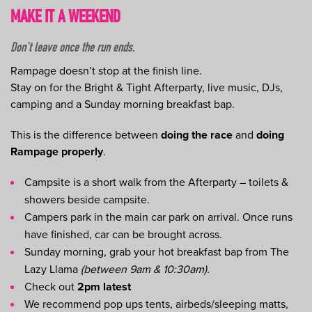
MAKE IT A WEEKEND
Don’t leave once the run ends.
Rampage doesn’t stop at the finish line.
Stay on for the Bright & Tight Afterparty, live music, DJs,
camping and a Sunday morning breakfast bap.
This is the difference between
doing the race
and
doing
Rampage properly
.
Campsite is a short walk from the Afterparty – toilets &
showers beside campsite.
Campers park in the main car park on arrival. Once runs
have finished, car can be brought across.
Sunday morning, grab your hot breakfast bap from The
Lazy Llama
(between 9am & 10:30am).
Check out
2pm latest
We recommend pop ups tents, airbeds/sleeping matts,