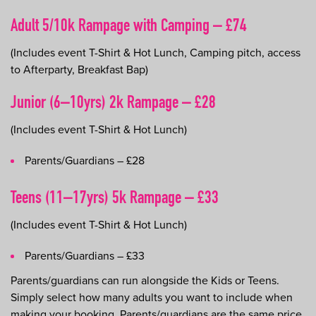
Adult 5/10k Rampage with Camping – £74
(Includes event T-Shirt & Hot Lunch, Camping pitch, access
to Afterparty, Breakfast Bap)
Junior (6–10yrs) 2k Rampage – £28
(Includes event T-Shirt & Hot Lunch)
Parents/Guardians – £28
Teens (11–17yrs) 5k Rampage – £33
(Includes event T-Shirt & Hot Lunch)
Parents/Guardians – £33
Parents/guardians can run alongside the Kids or Teens.
Simply select how many adults you want to include when
making your booking. Parents/guardians are the same price