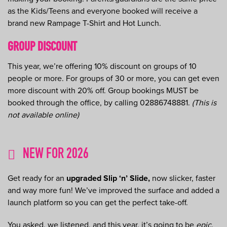
as the Kids/Teens and everyone booked will receive a
brand new Rampage T-Shirt and Hot Lunch.
GROUP DISCOUNT
This year, we’re offering 10% discount on groups of 10
people or more. For groups of 30 or more, you can get even
more discount with 20% off. Group bookings MUST be
booked through the office, by calling 02886748881.
(This is
not available online)
NEW FOR 2026
Get ready for an
upgraded Slip ‘n’ Slide,
now slicker, faster
and way more fun! We’ve improved the surface and added a
launch platform so you can get the perfect take-off.
You asked, we listened, and this year, it’s going to be
epic
.