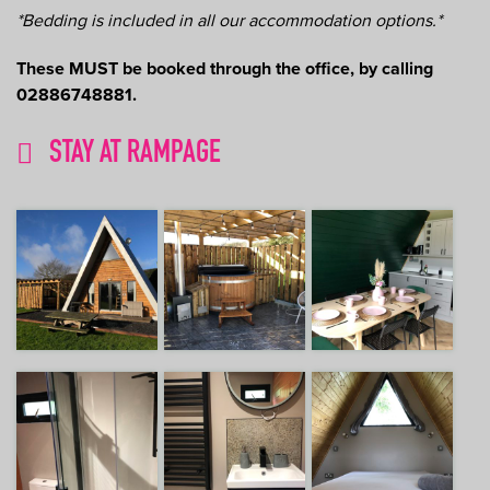
*Bedding is included in all our accommodation options.*
These MUST be booked through the office, by calling
02886748881.
STAY AT RAMPAGE