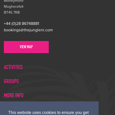
Moneymore
Magherafelt
BT45 7RB
+44 (0)28 86748881
bookings@thejungleni.com
VIEW MAP
ACTIVITIES
GROUPS
MORE INFO
This website uses cookies to ensure you get