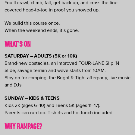
You’ll crawl, climb, fall, get back up, and cross the line
covered head-to-toe in proof you showed up.
We build this course once.
When the weekend ends, it’s gone.
WHAT’S ON
SATURDAY – ADULTS (5K or 10K)
Brand-new obstacles, an improved FOUR-LANE Slip ’N
Slide, savage terrain and wave starts from 10AM.
Stay on for camping, the Bright & Tight afterparty, live music
and DJs.
SUNDAY – KIDS & TEENS
Kids 2K (ages 6–10) and Teens 5K (ages 11–17).
Parents can run too. T-shirts and hot lunch included.
WHY RAMPAGE?