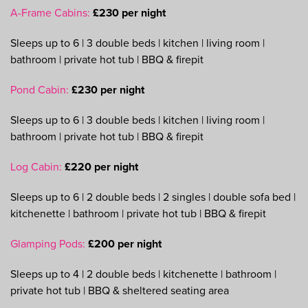
A-Frame Cabins:
£230 per night
Sleeps up to 6 | 3 double beds | kitchen | living room |
bathroom | private hot tub | BBQ & firepit
Pond Cabin:
£230 per night
Sleeps up to 6 | 3 double beds | kitchen | living room |
bathroom | private hot tub | BBQ & firepit
Log Cabin:
£220 per night
Sleeps up to 6 | 2 double beds | 2 singles | double sofa bed |
kitchenette | bathroom | private hot tub | BBQ & firepit
Glamping Pods:
£200 per night
Sleeps up to 4 | 2 double beds | kitchenette | bathroom |
private hot tub | BBQ & sheltered seating area