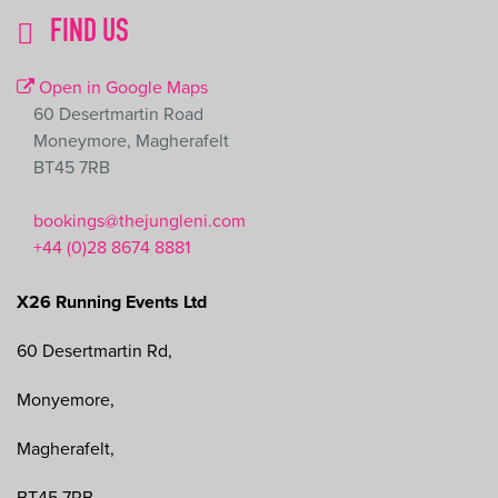
FIND US
Leaflet
|
©
OpenStreetMap
contributors
Open in Google Maps
+
60 Desertmartin Road
−
Moneymore, Magherafelt
BT45 7RB
bookings@thejungleni.com
+44 (0)28 8674 8881
X26 Running Events Ltd
60 Desertmartin Rd,
Monyemore,
Magherafelt,
BT45 7RB