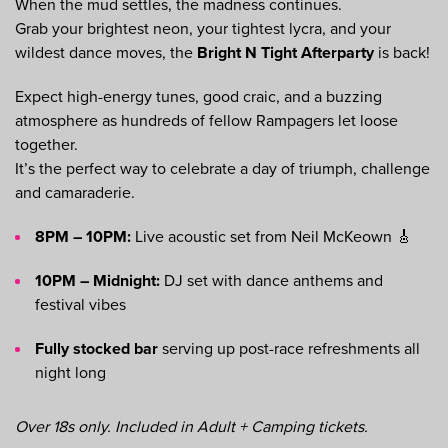
When the mud settles, the madness continues.
Grab your brightest neon, your tightest lycra, and your
wildest dance moves, the
Bright N Tight Afterparty
is back!
Expect high-energy tunes, good craic, and a buzzing
atmosphere as hundreds of fellow Rampagers let loose
together.
It’s the perfect way to celebrate a day of triumph, challenge
and camaraderie.
8PM – 10PM:
Live acoustic set from Neil McKeown 🎸
10PM – Midnight:
DJ set with dance anthems and
festival vibes
Fully stocked bar
serving up post-race refreshments all
night long
Over 18s only. Included in Adult + Camping tickets.