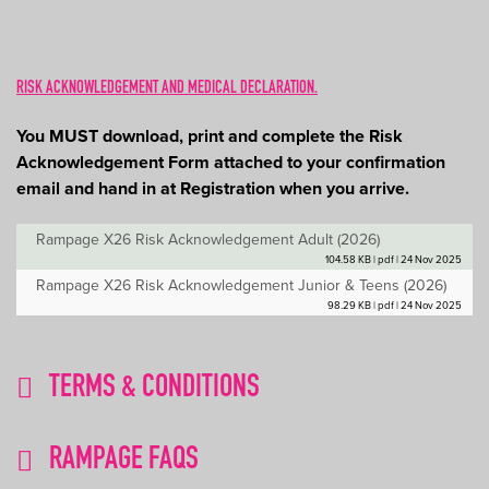
RISK ACKNOWLEDGEMENT AND MEDICAL DECLARATION.
You MUST download, print and complete the Risk
Acknowledgement Form attached to your confirmation
email and hand in at Registration when you arrive.
Rampage X26 Risk Acknowledgement Adult (2026)
104.58 KB | pdf | 24 Nov 2025
Rampage X26 Risk Acknowledgement Junior & Teens (2026)
98.29 KB | pdf | 24 Nov 2025
TERMS & CONDITIONS
RAMPAGE FAQS