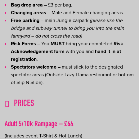
Bag drop area
– £3 per bag.
Changing areas
– Male and Female changing areas.
Free parking
– main Jungle carpark
(please use the
bridge and subway tunnel to bring you into the main
farmyard – do not cross the road)
Risk Forms –
You
MUST
bring your completed
Risk
Acknowledgement form
with you and
hand it in at
registration
.
Spectators welcome
– must stick to the designated
spectator areas (Outside Lazy Llama restaurant or bottom
of Slip N Slide).
PRICES
Adult 5/10k Rampage – £64
(Includes event T-Shirt & Hot Lunch)