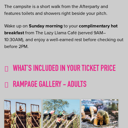
The campsite is a short walk from the Afterparty and
features toilets and showers right beside your pitch.
Wake up on
Sunday morning
to your
complimentary hot
breakfast
from The Lazy Llama Café (served 9AM–
10:30AM), and enjoy a well-earned rest before checking out
before 2PM.
WHAT’S INCLUDED IN YOUR TICKET PRICE
RAMPAGE GALLERY - ADULTS