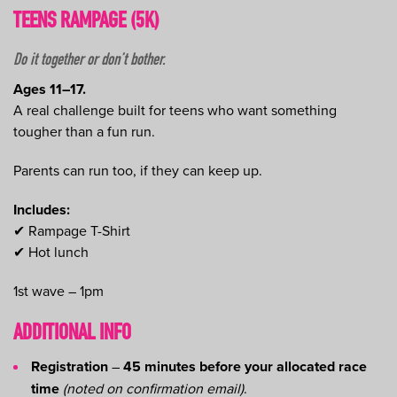
TEENS RAMPAGE (5K)
Do it together or don’t bother.
Ages 11–17.
A real challenge built for teens who want something
tougher than a fun run.
Parents can run too, if they can keep up.
Includes:
✔ Rampage T-Shirt
✔ Hot lunch
1st wave – 1pm
ADDITIONAL INFO
Registration
–
45 minutes before your allocated race
time
(noted on confirmation email)
.