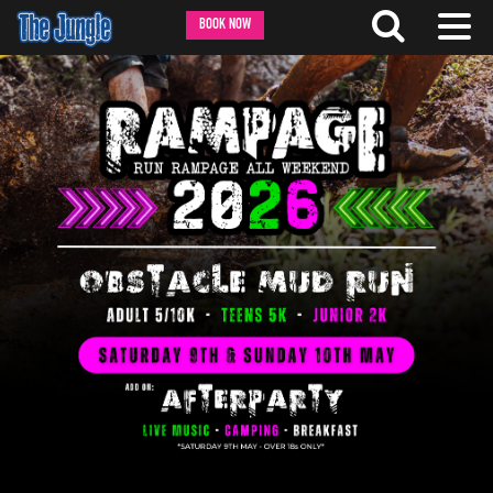
BOOK NOW