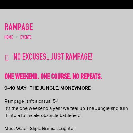
RAMPAGE
HOME
EVENTS
NO EXCUSES...JUST RAMPAGE!
ONE WEEKEND. ONE COURSE. NO REPEATS.
9–10 MAY | THE JUNGLE, MONEYMORE
Rampage isn’t a casual 5K.
It’s the one weekend a year we tear up The Jungle and turn
it into a full-scale obstacle battlefield.
Mud. Water. Slips. Burns. Laughter.