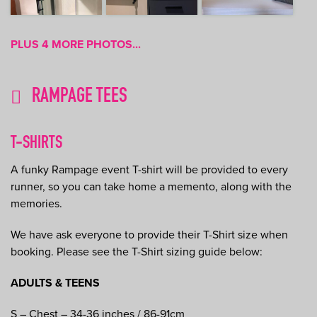
PLUS 4 MORE PHOTOS...
RAMPAGE TEES
T-SHIRTS
A funky Rampage event T-shirt will be provided to every
runner, so you can take home a memento, along with the
memories.
We have ask everyone to provide their T-Shirt size when
booking. Please see the T-Shirt sizing guide below:
ADULTS & TEENS
S – Chest – 34-36 inches / 86-91cm