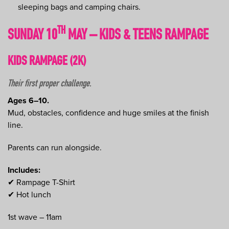
sleeping bags and camping chairs.
TH
SUNDAY 10
MAY – KIDS & TEENS RAMPAGE
KIDS RAMPAGE (2K)
Their first proper challenge.
Ages 6–10.
Mud, obstacles, confidence and huge smiles at the finish
line.
Parents can run alongside.
Includes:
✔ Rampage T-Shirt
✔ Hot lunch
1st wave – 11am