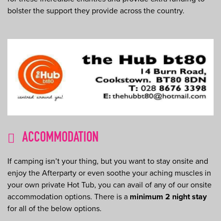
bolster the support they provide across the country.
ACCOMMODATION
If camping isn’t your thing, but you want to stay onsite and
enjoy the Afterparty or even soothe your aching muscles in
your own private Hot Tub, you can avail of any of our onsite
accommodation options. There is a
minimum 2 night stay
for all of the below options.