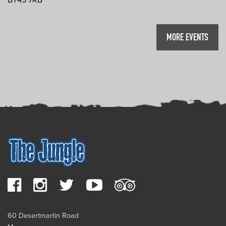
MORE EVENTS
60 Desertmartin Road