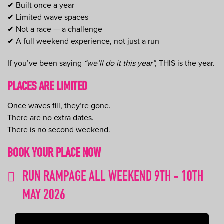
✔ Built once a year
✔ Limited wave spaces
✔ Not a race — a challenge
✔ A full weekend experience, not just a run
If you’ve been saying
“we’ll do it this year”,
THIS is the year.
PLACES ARE LIMITED
Once waves fill, they’re gone.
There are no extra dates.
There is no second weekend.
BOOK YOUR PLACE NOW
RUN RAMPAGE ALL WEEKEND 9TH - 10TH
MAY 2026