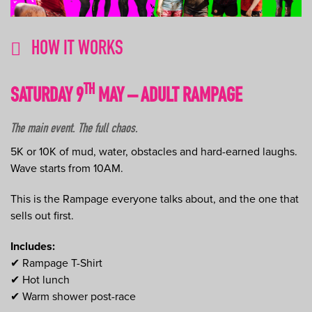
HOW IT WORKS
TH
SATURDAY 9
MAY – ADULT RAMPAGE
The main event. The full chaos.
5K or 10K of mud, water, obstacles and hard-earned laughs.
Wave starts from 10AM.
This is the Rampage everyone talks about, and the one that
sells out first.
Includes:
✔ Rampage T-Shirt
✔ Hot lunch
✔ Warm shower post-race