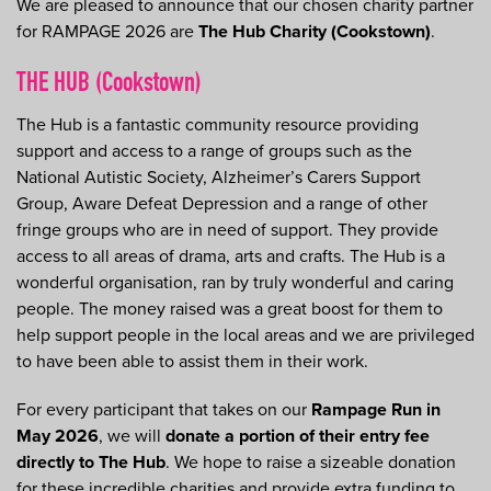
We are pleased to announce that our chosen charity partner
for RAMPAGE 2026 are
The Hub Charity (Cookstown)
.
THE HUB (Cookstown)
The Hub is a fantastic community resource providing
support and access to a range of groups such as the
National Autistic Society, Alzheimer’s Carers Support
Group, Aware Defeat Depression and a range of other
fringe groups who are in need of support. They provide
access to all areas of drama, arts and crafts. The Hub is a
wonderful organisation, ran by truly wonderful and caring
people. The money raised was a great boost for them to
help support people in the local areas and we are privileged
to have been able to assist them in their work.
For every participant that takes on our
Rampage Run
in
May 2026
, we will
donate a portion of their entry fee
directly to The Hub
. We hope to raise a sizeable donation
for these incredible charities and provide extra funding to