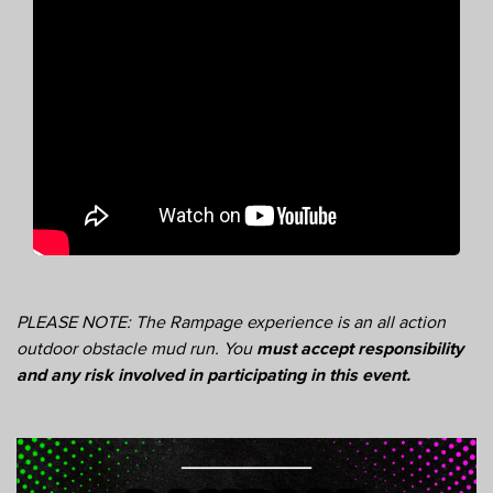
PLEASE NOTE: The Rampage experience is an all action
outdoor obstacle mud run. You
must accept responsibility
and any risk involved in participating in this event.