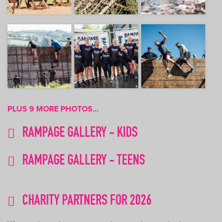
PLUS 9 MORE PHOTOS...
RAMPAGE GALLERY - KIDS
RAMPAGE GALLERY - TEENS
CHARITY PARTNERS FOR 2026