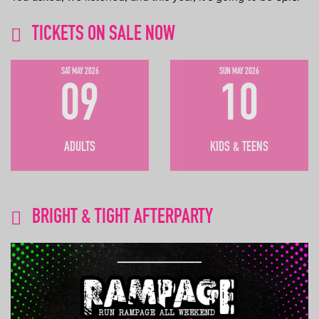
TICKETS ON SALE NOW
SAT MAY 2026
SUN MAY 2026
09
10
ADULTS
KIDS & TEENS
BRIGHT & TIGHT AFTERPARTY