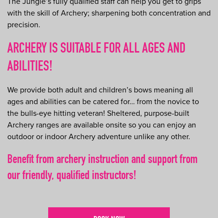
The Jungle’s fully qualified staff can help you get to grips
with the skill of Archery; sharpening both concentration and
precision.
ARCHERY IS SUITABLE FOR ALL AGES AND
ABILITIES!
We provide both adult and children’s bows meaning all
ages and abilities can be catered for… from the novice to
the bulls-eye hitting veteran! Sheltered, purpose-built
Archery ranges are available onsite so you can enjoy an
outdoor or indoor Archery adventure unlike any other.
Benefit from archery instruction and support from
our friendly, qualified instructors!