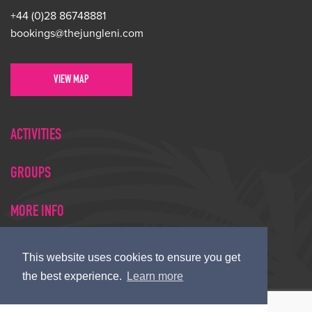
+44 (0)28 86748881
bookings@thejungleni.com
VIEW MAP
ACTIVITIES
GROUPS
MORE INFO
This website uses cookies to ensure you get
© Copyright 2026 Jungle NI
the best experience.
Learn more