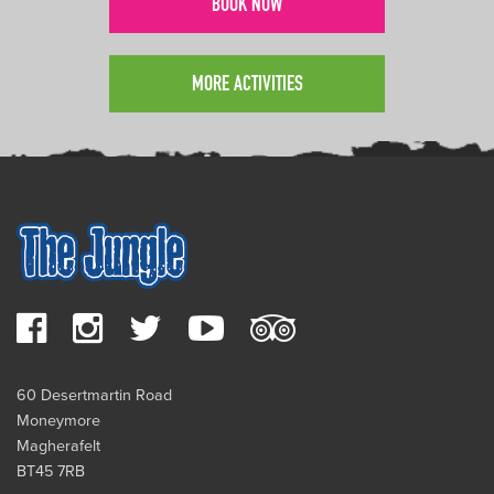
BOOK NOW
MORE ACTIVITIES
60 Desertmartin Road
Moneymore
Magherafelt
BT45 7RB