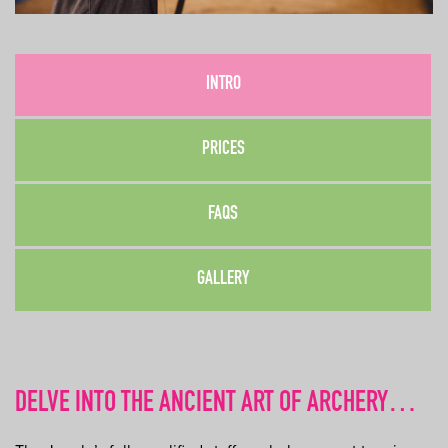
INTRO
PRICES
FAQS
GALLERY
DELVE INTO THE ANCIENT ART OF ARCHERY…