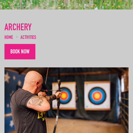
ARCHERY
HOME
ACTIVITIES
BOOK NOW