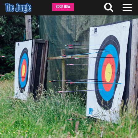
BOOK NOW