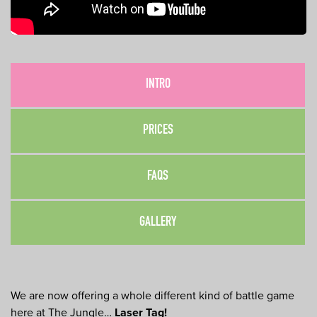
INTRO
PRICES
FAQS
GALLERY
We are now offering a whole different kind of battle game
here at The Jungle…
Laser Tag!