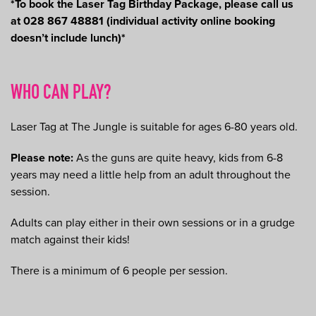
*To book the Laser Tag Birthday Package, please call us
at 028 867 48881 (individual activity online booking
doesn’t include lunch)*
WHO CAN PLAY?
Laser Tag at The Jungle is suitable for ages 6-80 years old.
Please note:
As the guns are quite heavy, kids from 6-8
years may need a little help from an adult throughout the
session.
Adults can play either in their own sessions or in a grudge
match against their kids!
There is a minimum of 6 people per session.