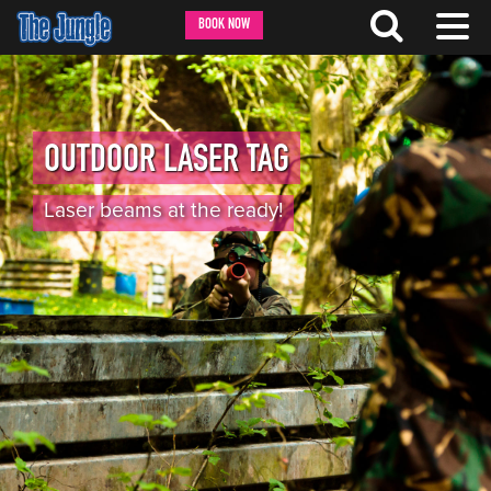
BOOK NOW
OUTDOOR LASER TAG
Laser beams at the ready!