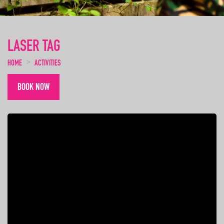
LASER TAG
HOME
ACTIVITIES
BOOK NOW