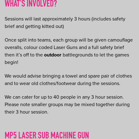
WHAT'S INVOLVED?
Sessions will last approximately 3 hours (includes safety
brief and getting kitted out)
Once split into teams, each group will be given camouflage
overalls, colour coded Laser Guns and a full safety brief
then it’s off to the
outdoor
battlegrounds to let the games
begin!
We would advise bringing a towel and spare pair of clothes
and to wear old clothes/footwear during the sessions.
We can cater for up to 40 people in any 3 hour session.
Please note smaller groups may be mixed together during
their 3 hour session.
MP5 LASER SUB MACHINE GUN