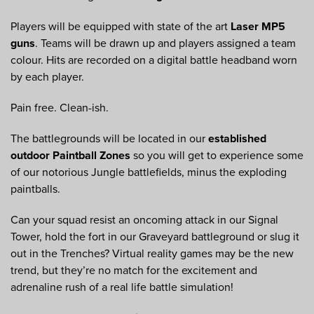
Players will be equipped with state of the art
Laser MP5
guns
. Teams will be drawn up and players assigned a team
colour. Hits are recorded on a digital battle headband worn
by each player.
Pain free. Clean-ish.
The battlegrounds will be located in our
established
outdoor Paintball Zones
so you will get to experience some
of our notorious Jungle battlefields, minus the exploding
paintballs.
Can your squad resist an oncoming attack in our Signal
Tower, hold the fort in our Graveyard battleground or slug it
out in the Trenches? Virtual reality games may be the new
trend, but they’re no match for the excitement and
adrenaline rush of a real life battle simulation!