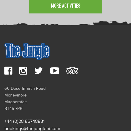
MORE ACTIVITIES
60 Desertmartin Road
Moneymore
Magherafelt
BT45 7RB
+44 (0)28 86748881
bookings@thejungleni.com