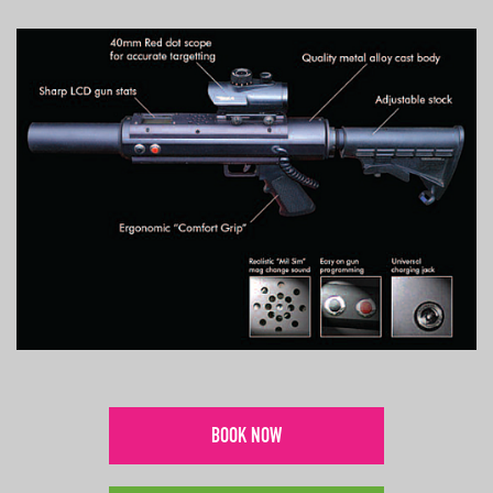
BOOK NOW