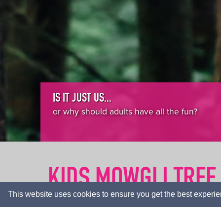
IS IT JUST US...
or why should adults have all the fun?
KIDS MOWGLI TREE
This website uses cookies to ensure you get the best experi
HOME
ACTIVITIES