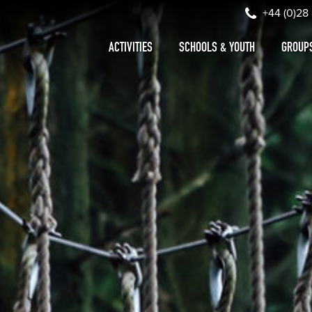
+44 (0)28
ACTIVITIES
SCHOOLS & YOUTH
GROUP