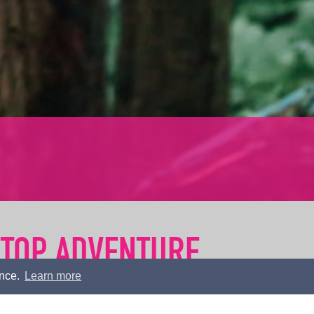
 TOP ADVENTURE
ence.
Learn more