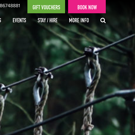
 86748881
GIFT VOUCHERS
BOOK NOW
S
EVENTS
STAY / HIRE
MORE INFO