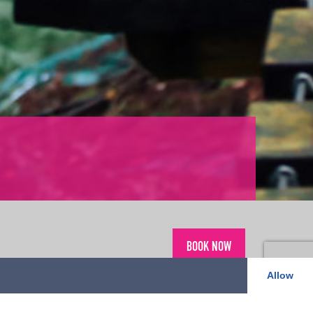
BOOK NOW
Allow