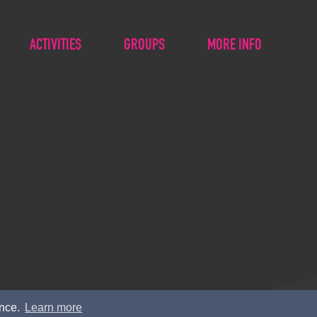
ACTIVITIES
GROUPS
MORE INFO
ence.
Learn more