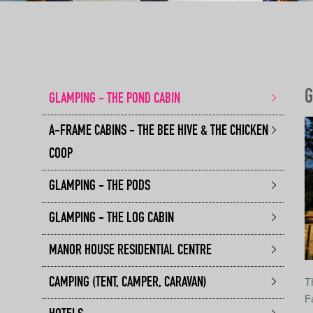
G
GLAMPING - THE POND CABIN
A-FRAME CABINS - THE BEE HIVE & THE CHICKEN
COOP
GLAMPING - THE PODS
GLAMPING - THE LOG CABIN
MANOR HOUSE RESIDENTIAL CENTRE
T
CAMPING (TENT, CAMPER, CARAVAN)
F