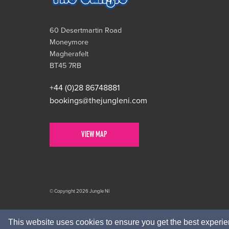
60 Desertmartin Road
Moneymore
Magherafelt
BT45 7RB
+44 (0)28 86748881
bookings@thejungleni.com
VIEW MAP
© Copyright 2026 Jungle NI
This website uses cookies to ensure you get the best experi