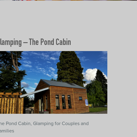
lamping – The Pond Cabin
he Pond Cabin, Glamping for Couples and
amilies