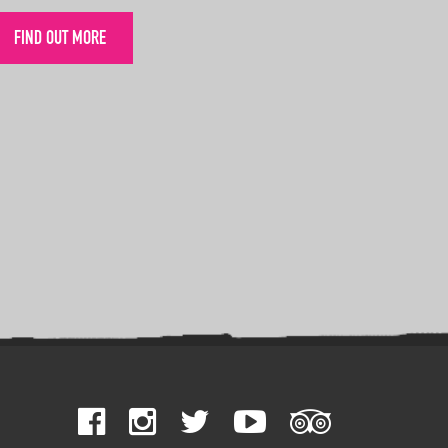
FIND OUT MORE