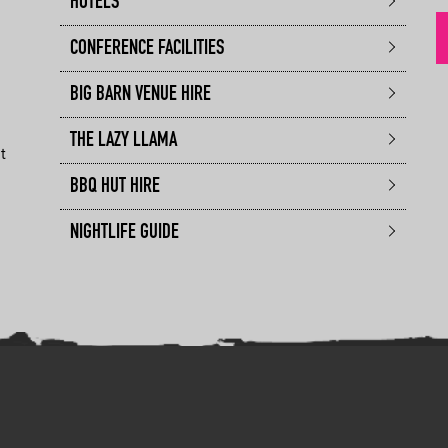
HOTELS
CONFERENCE FACILITIES
BIG BARN VENUE HIRE
THE LAZY LLAMA
t
BBQ HUT HIRE
NIGHTLIFE GUIDE