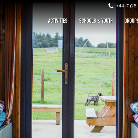
+44 (0)28
ACTIVITIES
SCHOOLS & YOUTH
GROUP