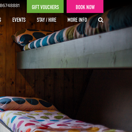
 86748881
GIFT VOUCHERS
BOOK NOW
S
EVENTS
STAY / HIRE
MORE INFO