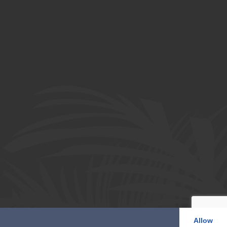
Allow