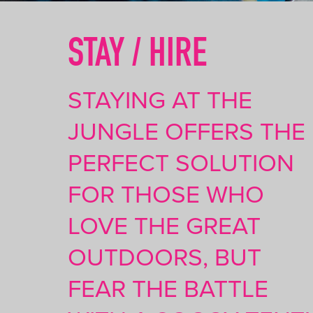
STAY / HIRE
STAYING AT THE
JUNGLE OFFERS THE
PERFECT SOLUTION
FOR THOSE WHO
LOVE THE GREAT
OUTDOORS, BUT
FEAR THE BATTLE