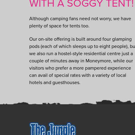
WITH A SOGGY TENT!
Although camping fans need not worry, we have
plenty of space for tents too.
Our on-site offering is built around four glamping
pods (each of which sleeps up to eight people), bu
we also run a hostel-style residential centre just a
couple of minutes away in Moneymore, while our
visitors who prefer a more pampered experience
can avail of special rates with a variety of local
hotels and guesthouses.