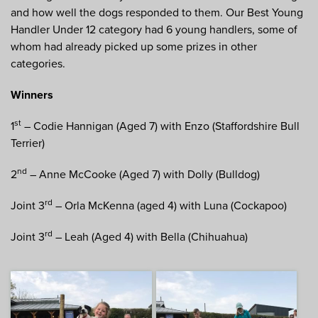
and how well the dogs responded to them. Our Best Young
Handler Under 12 category had 6 young handlers, some of
whom had already picked up some prizes in other
categories.
Winners
st
1
– Codie Hannigan (Aged 7) with Enzo (Staffordshire Bull
Terrier)
nd
2
– Anne McCooke (Aged 7) with Dolly (Bulldog)
rd
Joint 3
– Orla McKenna (aged 4) with Luna (Cockapoo)
rd
Joint 3
– Leah (Aged 4) with Bella (Chihuahua)