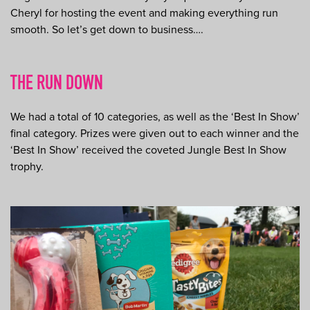
Cheryl for hosting the event and making everything run
smooth. So let’s get down to business….
THE RUN DOWN
We had a total of 10 categories, as well as the ‘Best In Show’
final category. Prizes were given out to each winner and the
‘Best In Show’ received the coveted Jungle Best In Show
trophy.