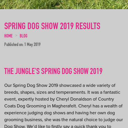
SPRING DOG SHOW 2019 RESULTS
HOME
BLOG
Published on: 1 May 2019
THE JUNGLE'S SPRING DOG SHOW 2019
Our Spring Dog Show 2019 showcased a wide variety of
breeds, shapes, sizes and temperaments. It was a fantastic
event, expertly hosted by Cheryl Donaldson of Country
Coats Dog Grooming in Magherafelt. Cheryl has a wealth of
experience judging dog shows and having her own dog
grooming business, she was the natural choice to judge our
Dog Show. We’d like to firstly say a quick thank you to