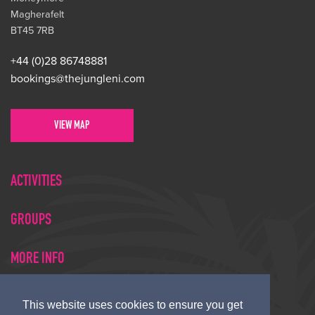
Magherafelt
BT45 7RB
+44 (0)28 86748881
bookings@thejungleni.com
VIEW MAP
ACTIVITIES
GROUPS
MORE INFO
This website uses cookies to ensure you get