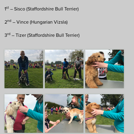
st
1
– Sisco (Staffordshire Bull Terrier)
nd
2
– Vince (Hungarian Vizsla)
rd
3
– Tizer (Staffordshire Bull Terrier)