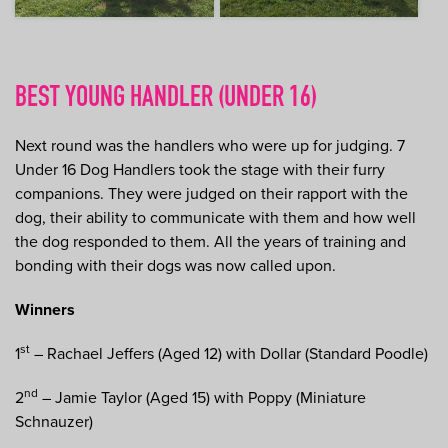
BEST YOUNG HANDLER (UNDER 16)
Next round was the handlers who were up for judging. 7
Under 16 Dog Handlers took the stage with their furry
companions. They were judged on their rapport with the
dog, their ability to communicate with them and how well
the dog responded to them. All the years of training and
bonding with their dogs was now called upon.
Winners
st
1
– Rachael Jeffers (Aged 12) with Dollar (Standard Poodle)
nd
2
– Jamie Taylor (Aged 15) with Poppy (Miniature
Schnauzer)