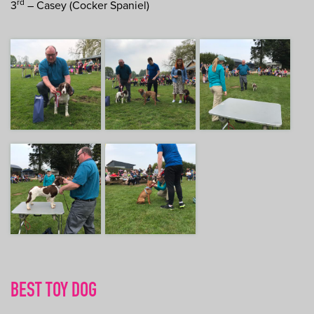
rd
3
– Casey (Cocker Spaniel)
BEST TOY DOG