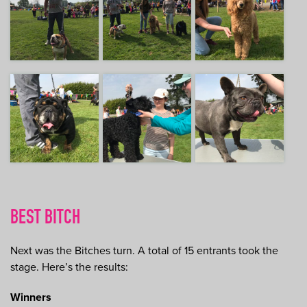
BEST BITCH
Next was the Bitches turn. A total of 15 entrants took the
stage. Here’s the results:
Winners