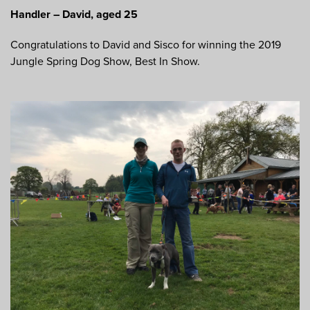
Handler – David, aged 25
Congratulations to David and Sisco for winning the 2019
Jungle Spring Dog Show, Best In Show.