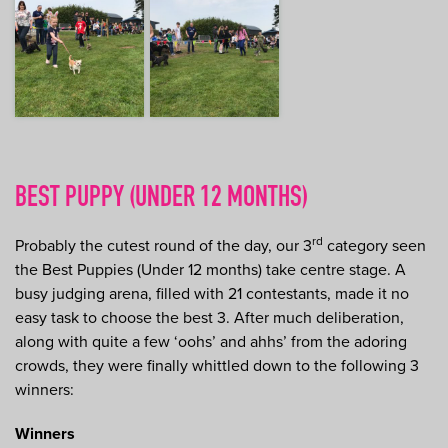
BEST PUPPY (UNDER 12 MONTHS)
rd
Probably the cutest round of the day, our 3
category seen
the Best Puppies (Under 12 months) take centre stage. A
busy judging arena, filled with 21 contestants, made it no
easy task to choose the best 3. After much deliberation,
along with quite a few ‘oohs’ and ahhs’ from the adoring
crowds, they were finally whittled down to the following 3
winners:
Winners