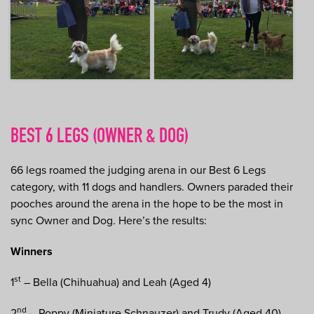
BEST 6 LEGS (OWNER & DOG)
66 legs roamed the judging arena in our Best 6 Legs
category, with 11 dogs and handlers. Owners paraded their
pooches around the arena in the hope to be the most in
sync Owner and Dog. Here’s the results:
Winners
st
1
– Bella (Chihuahua) and Leah (Aged 4)
nd
2
– Poppy (Miniature Schnauzer) and Trudy (Aged 40)