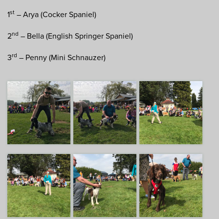
st
1
– Arya (Cocker Spaniel)
nd
2
– Bella (English Springer Spaniel)
rd
3
– Penny (Mini Schnauzer)