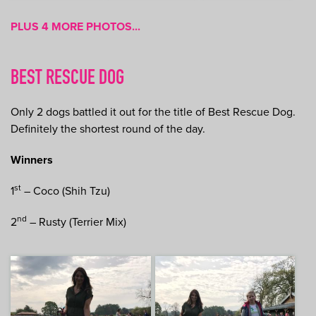
PLUS 4 MORE PHOTOS...
BEST RESCUE DOG
Only 2 dogs battled it out for the title of Best Rescue Dog.
Definitely the shortest round of the day.
Winners
st
1
– Coco (Shih Tzu)
nd
2
– Rusty (Terrier Mix)