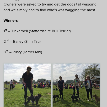
Owners were asked to try and get the dogs tail wagging
and we simply had to find who’s was wagging the most…
Winners
st
1
– Tinkerbell (Staffordshire Bull Terrier)
nd
2
– Bailey (Shih Tzu)
rd
3
– Rusty (Terrier Mix)