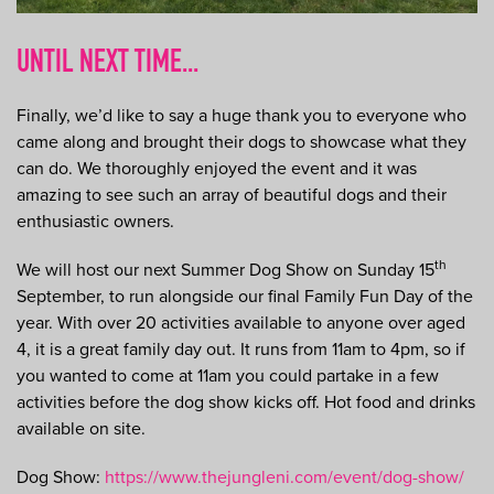
UNTIL NEXT TIME...
Finally, we’d like to say a huge thank you to everyone who
came along and brought their dogs to showcase what they
can do. We thoroughly enjoyed the event and it was
amazing to see such an array of beautiful dogs and their
enthusiastic owners.
th
We will host our next Summer Dog Show on Sunday 15
September, to run alongside our final Family Fun Day of the
year. With over 20 activities available to anyone over aged
4, it is a great family day out. It runs from 11am to 4pm, so if
you wanted to come at 11am you could partake in a few
activities before the dog show kicks off. Hot food and drinks
available on site.
Dog Show:
https://www.thejungleni.com/event/dog-show/