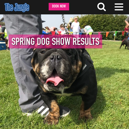
BOOK NOW
SPRING DOG SHOW RESULTS