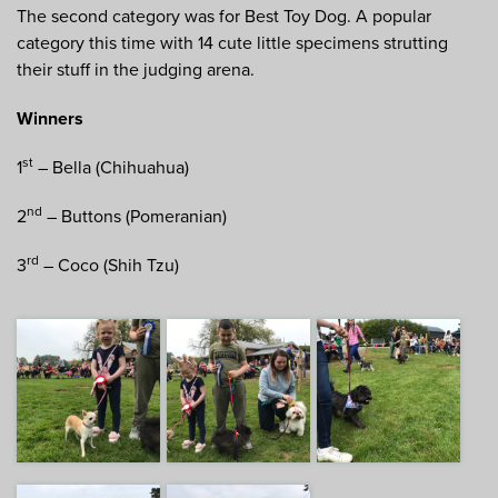
The second category was for Best Toy Dog. A popular
category this time with 14 cute little specimens strutting
their stuff in the judging arena.
Winners
st
1
– Bella (Chihuahua)
nd
2
– Buttons (Pomeranian)
rd
3
– Coco (Shih Tzu)