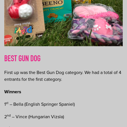
BEST GUN DOG
First up was the Best Gun Dog category. We had a total of 4
entrants for the first category.
Winners
st
1
– Bella (English Springer Spaniel)
nd
2
– Vince (Hungarian Vizsla)