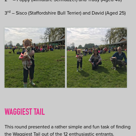
rd
3
– Sisco (Staffordshire Bull Terrier) and David (Aged 25)
WAGGIEST TAIL
This round presented a rather simple and fun task of finding
the Waggiest Tail out of the 12 enthusiastic entrants.