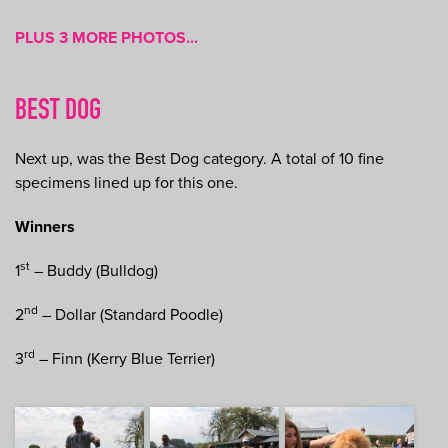
PLUS 3 MORE PHOTOS...
BEST DOG
Next up, was the Best Dog category. A total of 10 fine
specimens lined up for this one.
Winners
st
1
– Buddy (Bulldog)
nd
2
– Dollar (Standard Poodle)
rd
3
– Finn (Kerry Blue Terrier)