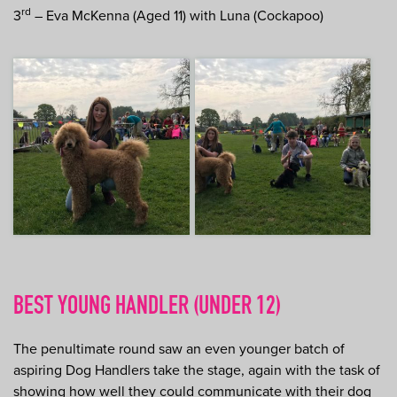
rd
3
– Eva McKenna (Aged 11) with Luna (Cockapoo)
BEST YOUNG HANDLER (UNDER 12)
The penultimate round saw an even younger batch of
aspiring Dog Handlers take the stage, again with the task of
showing how well they could communicate with their dog