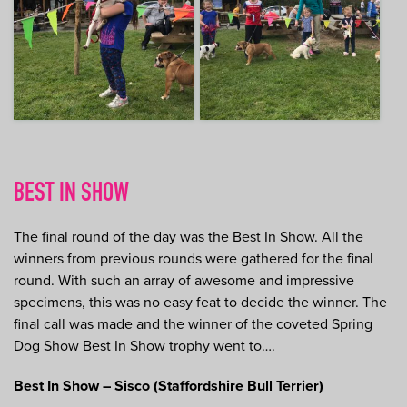
BEST IN SHOW
The final round of the day was the Best In Show. All the
winners from previous rounds were gathered for the final
round. With such an array of awesome and impressive
specimens, this was no easy feat to decide the winner. The
final call was made and the winner of the coveted Spring
Dog Show Best In Show trophy went to….
Best In Show – Sisco (Staffordshire Bull Terrier)