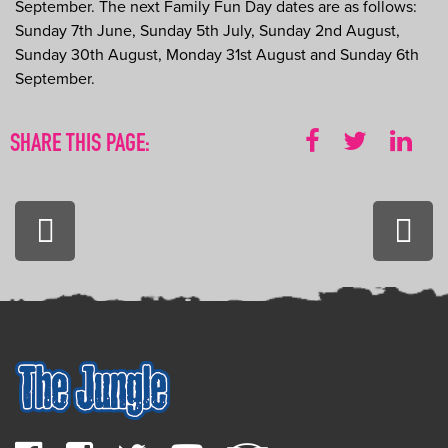
September. The next Family Fun Day dates are as follows:
Sunday 7th June, Sunday 5th July, Sunday 2nd August,
Sunday 30th August, Monday 31st August and Sunday 6th
September.
SHARE THIS PAGE:
PREVIOUS:
NEXT
The
Happ
Ultimate
10th
Wild
Birth
West
Party
Survival
Guide