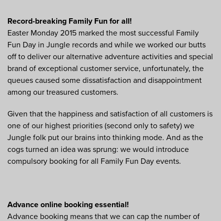
Record-breaking Family Fun for all!
Easter Monday 2015 marked the most successful Family
Fun Day in Jungle records and while we worked our butts
off to deliver our alternative adventure activities and special
brand of exceptional customer service, unfortunately, the
queues caused some dissatisfaction and disappointment
among our treasured customers.
Given that the happiness and satisfaction of all customers is
one of our highest priorities (second only to safety) we
Jungle folk put our brains into thinking mode. And as the
cogs turned an idea was sprung: we would introduce
compulsory booking for all Family Fun Day events.
Advance online booking essential!
Advance booking means that we can cap the number of