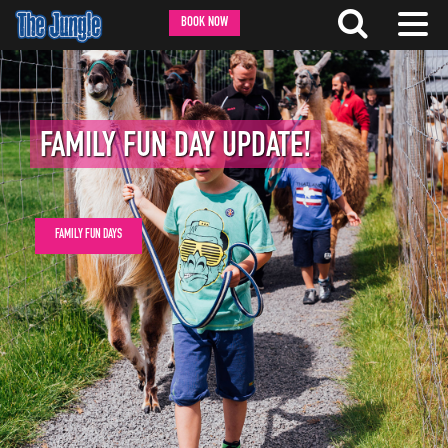
BOOK NOW
FAMILY FUN DAY UPDATE!
FAMILY FUN DAYS