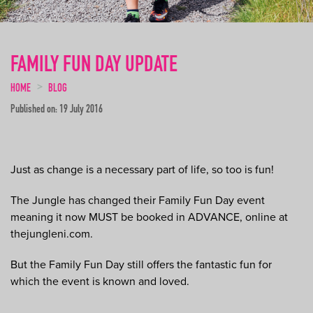
FAMILY FUN DAY UPDATE
HOME
BLOG
Published on: 19 July 2016
Just as change is a necessary part of life, so too is fun!
The Jungle has changed their Family Fun Day event
meaning it now MUST be booked in ADVANCE, online at
thejungleni.com.
But the Family Fun Day still offers the fantastic fun for
which the event is known and loved.