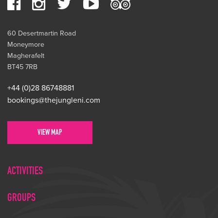
60 Desertmartin Road
Moneymore
Magherafelt
BT45 7RB
+44 (0)28 86748881
bookings@thejungleni.com
VIEW MAP
ACTIVITIES
GROUPS