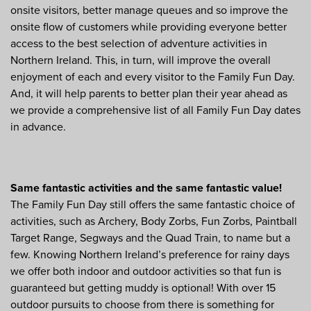
onsite visitors, better manage queues and so improve the
onsite flow of customers while providing everyone better
access to the best selection of adventure activities in
Northern Ireland. This, in turn, will improve the overall
enjoyment of each and every visitor to the Family Fun Day.
And, it will help parents to better plan their year ahead as
we provide a comprehensive list of all Family Fun Day dates
in advance.
Same fantastic activities and the same fantastic value!
The Family Fun Day still offers the same fantastic choice of
activities, such as Archery, Body Zorbs, Fun Zorbs, Paintball
Target Range, Segways and the Quad Train, to name but a
few. Knowing Northern Ireland’s preference for rainy days
we offer both indoor and outdoor activities so that fun is
guaranteed but getting muddy is optional! With over 15
outdoor pursuits to choose from there is something for