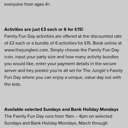
everyone from ages 4+.
Activities are just £3 each or 6 for £15!
Family Fun Day activities are offered at the discounted rate
of £3 each or a bundle of 6 activities for £15. Book online at
www.thejungleni.com. Simply choose the Family Fun Day
icon, input your party size and how many activity bundles
you would like, enter your payment details in the secure
server and hey presto! you’re all set for The Jungle’s Family
Fun Day where you can enjoy a unique, value day out with
the kids.
Available selected Sundays and Bank Holiday Mondays
The Family Fun Day runs from 11am – 4pm on selected
Sundays and Bank Holiday Mondays, March through