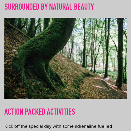
SURROUNDED BY NATURAL BEAUTY
ACTION PACKED ACTIVITIES
Kick off the special day with some adrenaline fuelled