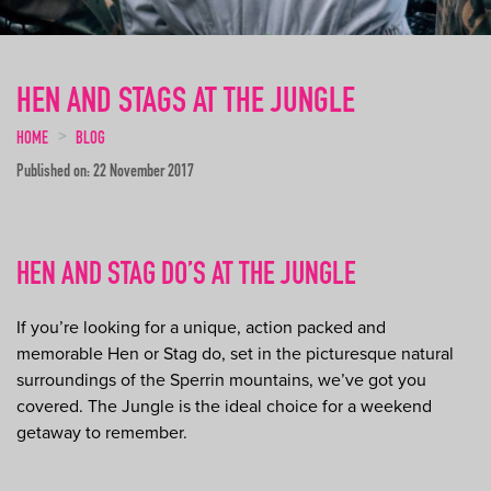
HEN AND STAGS AT THE JUNGLE
HOME
BLOG
Published on: 22 November 2017
HEN AND STAG DO’S AT THE JUNGLE
If you’re looking for a unique, action packed and
memorable Hen or Stag do, set in the picturesque natural
surroundings of the Sperrin mountains, we’ve got you
covered. The Jungle is the ideal choice for a weekend
getaway to remember.