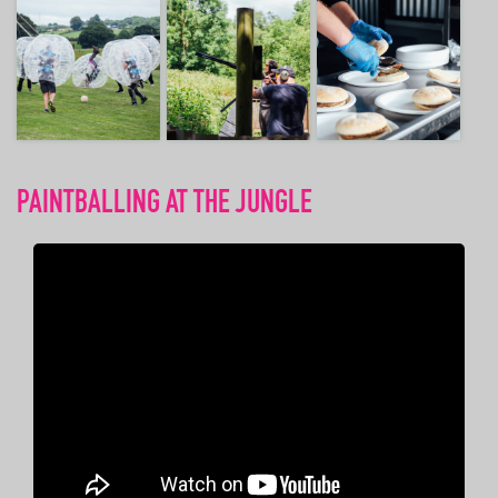
PAINTBALLING AT THE JUNGLE