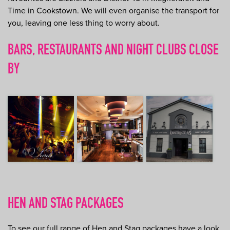
Time in Cookstown. We will even organise the transport for
you, leaving one less thing to worry about.
BARS, RESTAURANTS AND NIGHT CLUBS CLOSE
BY
HEN AND STAG PACKAGES
To see our full range of Hen and Stag packages have a look