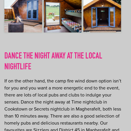
DANCE THE NIGHT AWAY AT THE LOCAL
NIGHTLIFE
If on the other hand, the camp fire wind down option isn’t
for you and you want a more energetic end to the event,
there are lots of local pubs and clubs to indulge your
senses. Dance the night away at Time nightclub in
Cookstown or Secrets nightclub in Magherafelt, both less
than 10 minutes away. There are also a good selection of
homely pubs and delicious restaurants nearby. Our
favourites are Sizzlers and District 45 in Magherafelt and