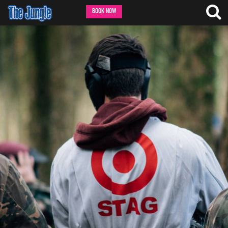
BOOK NOW