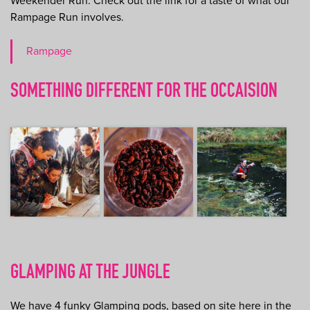
Weekender Run. Check out the link for a taste of what our
Rampage Run involves.
Rampage
SOMETHING DIFFERENT FOR THE OCCAISION
GLAMPING AT THE JUNGLE
We have 4 funky Glamping pods, based on site here in the