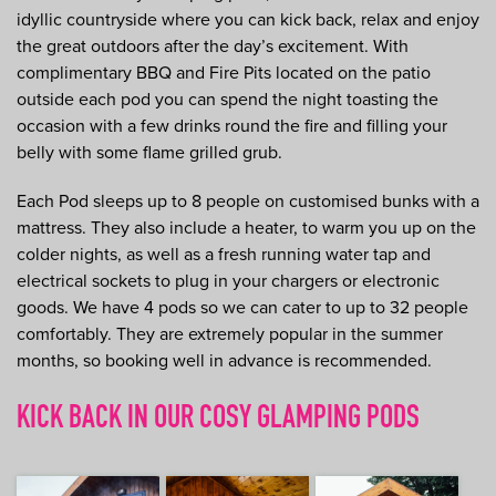
idyllic countryside where you can kick back, relax and enjoy
the great outdoors after the day’s excitement. With
complimentary BBQ and Fire Pits located on the patio
outside each pod you can spend the night toasting the
occasion with a few drinks round the fire and filling your
belly with some flame grilled grub.
Each Pod sleeps up to 8 people on customised bunks with a
mattress. They also include a heater, to warm you up on the
colder nights, as well as a fresh running water tap and
electrical sockets to plug in your chargers or electronic
goods. We have 4 pods so we can cater to up to 32 people
comfortably. They are extremely popular in the summer
months, so booking well in advance is recommended.
KICK BACK IN OUR COSY GLAMPING PODS