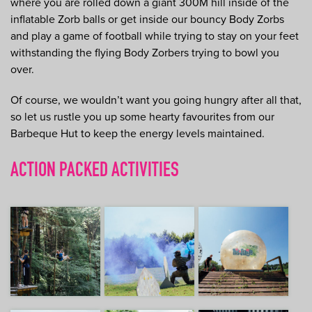
where you are rolled down a giant 300M hill inside of the
inflatable Zorb balls or get inside our bouncy Body Zorbs
and play a game of football while trying to stay on your feet
withstanding the flying Body Zorbers trying to bowl you
over.
Of course, we wouldn’t want you going hungry after all that,
so let us rustle you up some hearty favourites from our
Barbeque Hut to keep the energy levels maintained.
ACTION PACKED ACTIVITIES