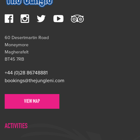
60 Desertmartin Road
Moneymore
Magherafelt
BT45 7RB
+44 (0)28 86748881
bookings@thejungleni.com
VIEW MAP
ACTIVITIES