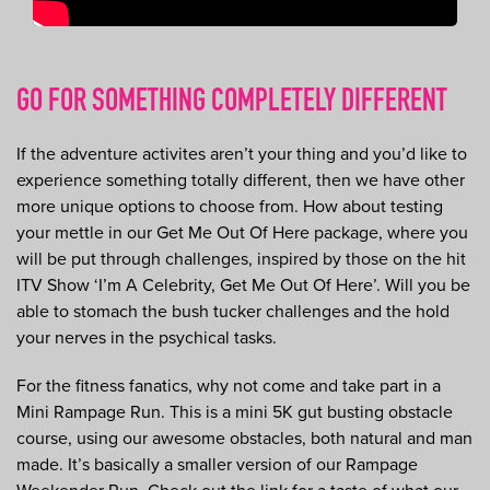
GO FOR SOMETHING COMPLETELY DIFFERENT
If the adventure activites aren’t your thing and you’d like to
experience something totally different, then we have other
more unique options to choose from. How about testing
your mettle in our Get Me Out Of Here package, where you
will be put through challenges, inspired by those on the hit
ITV Show ‘I’m A Celebrity, Get Me Out Of Here’. Will you be
able to stomach the bush tucker challenges and the hold
your nerves in the psychical tasks.
For the fitness fanatics, why not come and take part in a
Mini Rampage Run. This is a mini 5K gut busting obstacle
course, using our awesome obstacles, both natural and man
made. It’s basically a smaller version of our Rampage