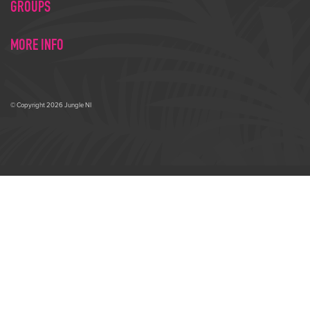
GROUPS
MORE INFO
© Copyright 2026 Jungle NI