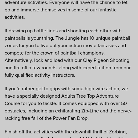
adventure activities. Everyone will have the chance to let
go and immerse themselves in some of our fantastic
activities.
If drawing up battle lines and shooting each other with
paintballs is your thing, The Jungle has 10 unique paintball
zones for you to live out your action movie fantasies and
compete for the crown of paintball champions.
Alternatively, lock and load with our Clay Pigeon Shooting
and fire off a few rounds, along with expert tuition from our
fully qualified activity instructors.
If you’d rather get to grips with some high wire action, we
have a specially designed Adults Tree Top Adventure
Course for you to tackle. It comes equipped with over 50
obstacles, including an exhilarating Zip-Line and the nerve-
racking free fall of the Power Fan Drop.
Finish off the activities with the downhill thrill of Zorbing,